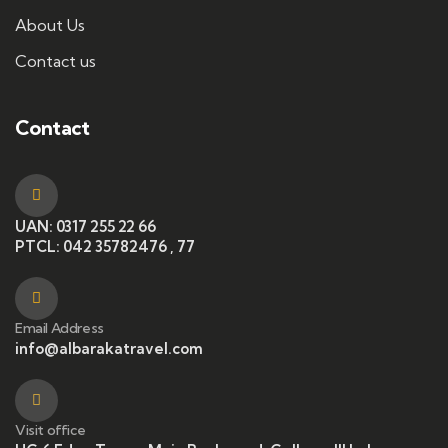
About Us
Contact us
Contact
UAN: 0317 255 22 66
PTCL: 042 35782476 , 77
Email Address
info@albarakatravel.com
Visit office