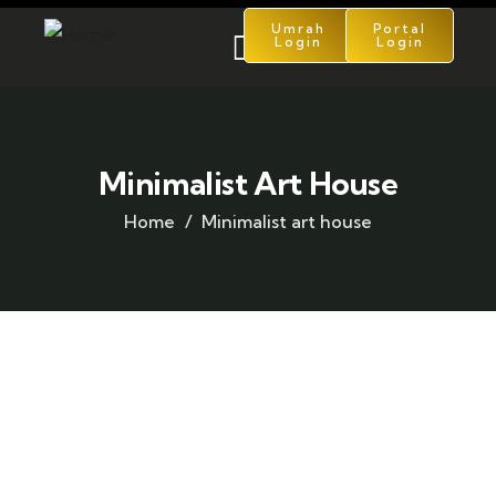
Umrah
Portal
Login
Login
Minimalist Art House
Home
Minimalist art house