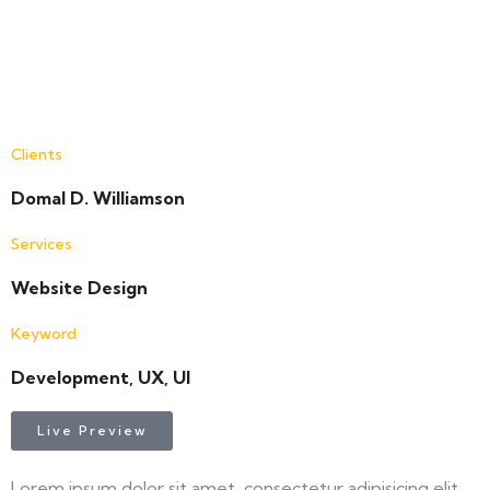
Clients
Domal D. Williamson
Services
Website Design
Keyword
Development, UX, UI
Live Preview
Lorem ipsum dolor sit amet, consectetur adipisicing elit,