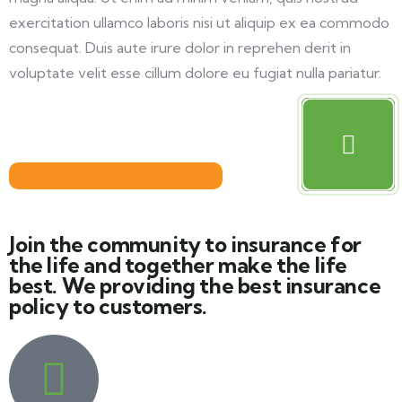
exercitation ullamco laboris nisi ut aliquip ex ea commodo
consequat. Duis aute irure dolor in reprehen derit in
voluptate velit esse cillum dolore eu fugiat nulla pariatur.
Join the community to insurance for
the life and together make the life
best. We providing the best insurance
policy to customers.