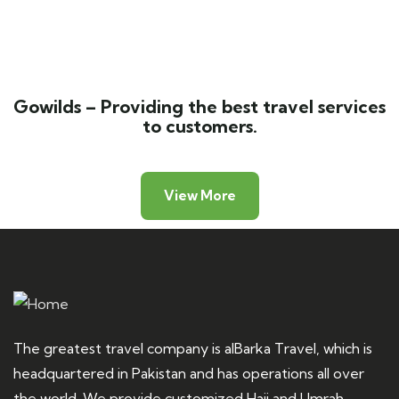
Luxury art house
Adventure
Gowilds – Providing the best travel services
to customers.
View More
The greatest travel company is alBarka Travel, which is
headquartered in Pakistan and has operations all over
the world. We provide customized Hajj and Umrah