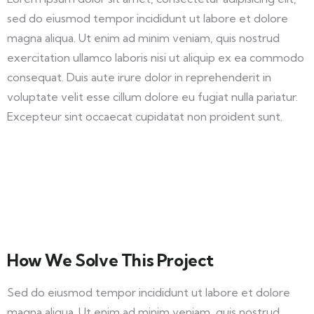
sed do eiusmod tempor incididunt ut labore et dolore
magna aliqua. Ut enim ad minim veniam, quis nostrud
exercitation ullamco laboris nisi ut aliquip ex ea commodo
consequat. Duis aute irure dolor in reprehenderit in
voluptate velit esse cillum dolore eu fugiat nulla pariatur.
Excepteur sint occaecat cupidatat non proident sunt.
How We Solve This Project
Sed do eiusmod tempor incididunt ut labore et dolore
magna aliqua. Ut enim ad minim veniam, quis nostrud