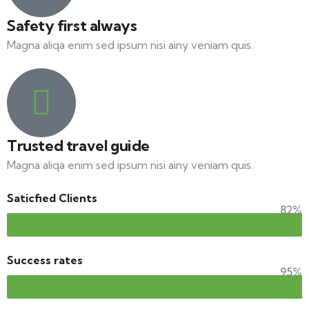
Safety first always
Magna aliqa enim sed ipsum nisi ainy veniam quis.
Trusted travel guide
Magna aliqa enim sed ipsum nisi ainy veniam quis.
Saticfied Clients
82%
Success rates
95%