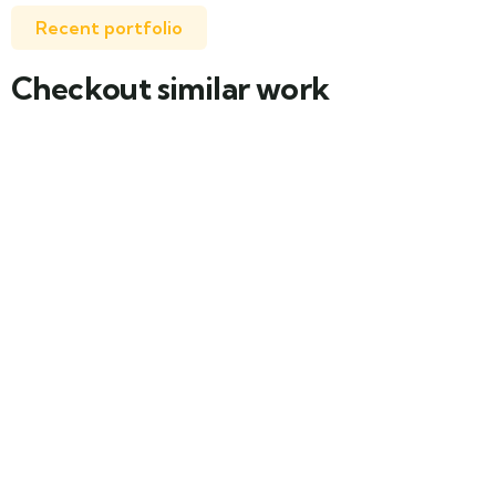
Recent portfolio
Checkout similar work
Family Appartment
Wildlife
Minimalist art house
Family Friendly
Luxury house interior
Adventure
White luxury villa
Wildlife