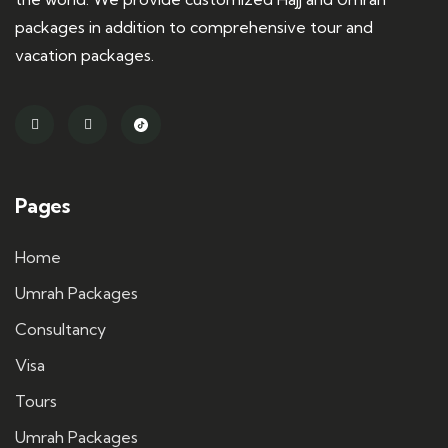
packages in addition to comprehensive tour and
vacation packages.
Pages
Home
Umrah Packages
Consultancy
Visa
Tours
Umrah Packages