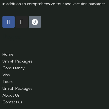
in addition to comprehensive tour and vacation packages.
Pages
Home
Umrah Packages
Consultancy
Visa
Tours
Umrah Packages
About Us
Contact us