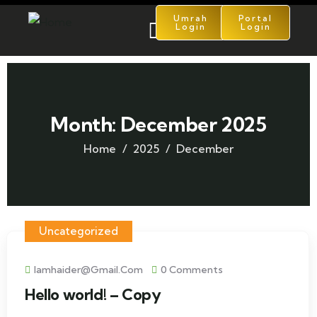
Umrah
Portal
Login
Login
Month:
December 2025
Home
2025
December
Uncategorized
Iamhaider@gmail.com
0 Comments
Hello world! – Copy