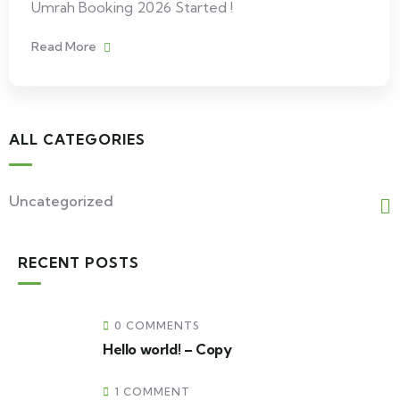
Umrah Booking 2026 Started !
Read More
ALL CATEGORIES
Uncategorized
RECENT POSTS
0 COMMENTS
Hello world! – Copy
1 COMMENT