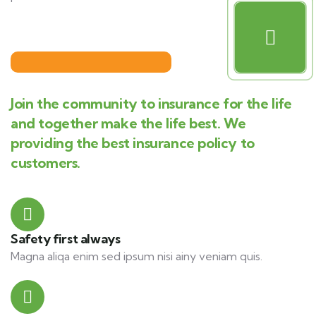
Join the community to insurance for the life
and together make the life best. We
providing the best insurance policy to
customers.
Safety first always
Magna aliqa enim sed ipsum nisi ainy veniam quis.