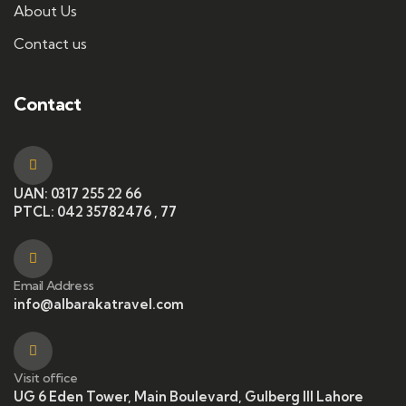
About Us
Contact us
Contact
UAN: 0317 255 22 66
PTCL: 042 35782476 , 77
Email Address
info@albarakatravel.com
Visit office
UG 6 Eden Tower, Main Boulevard, Gulberg III Lahore