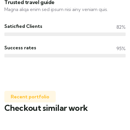
Trusted travel guide
Magna aliqa enim sed ipsum nisi ainy veniam quis.
Saticfied Clients
82%
Success rates
95%
Recent portfolio
Checkout similar work
Family Appartment
Wildlife