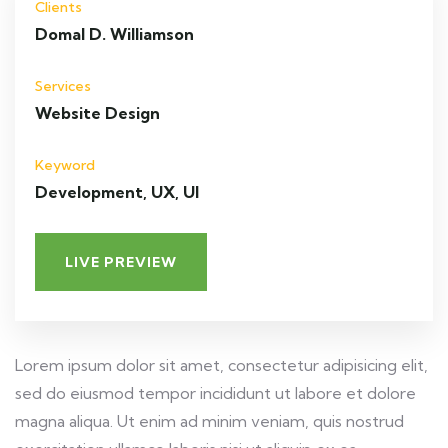
Clients
Domal D. Williamson
Services
Website Design
Keyword
Development, UX, UI
LIVE PREVIEW
Lorem ipsum dolor sit amet, consectetur adipisicing elit,
sed do eiusmod tempor incididunt ut labore et dolore
magna aliqua. Ut enim ad minim veniam, quis nostrud