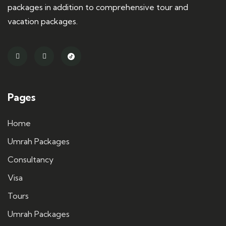
packages in addition to comprehensive tour and
vacation packages.
Pages
Home
Umrah Packages
Consultancy
Visa
Tours
Umrah Packages