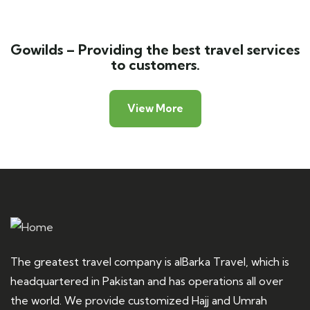
Gowilds – Providing the best travel services
to customers.
View More
The greatest travel company is alBarka Travel, which is
headquartered in Pakistan and has operations all over
the world. We provide customized Hajj and Umrah