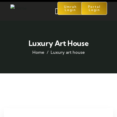
Umrah
Portal
Login
Login
Luxury Art House
Home
Luxury art house