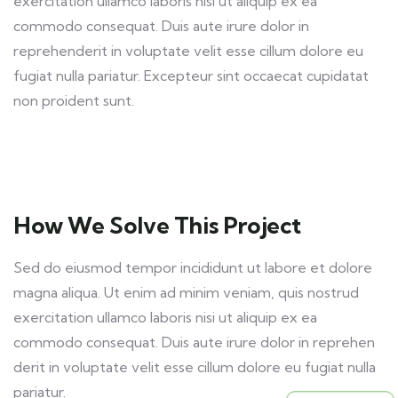
exercitation ullamco laboris nisi ut aliquip ex ea
commodo consequat. Duis aute irure dolor in
reprehenderit in voluptate velit esse cillum dolore eu
fugiat nulla pariatur. Excepteur sint occaecat cupidatat
non proident sunt.
How We Solve This Project
Sed do eiusmod tempor incididunt ut labore et dolore
magna aliqua. Ut enim ad minim veniam, quis nostrud
exercitation ullamco laboris nisi ut aliquip ex ea
commodo consequat. Duis aute irure dolor in reprehen
derit in voluptate velit esse cillum dolore eu fugiat nulla
pariatur.