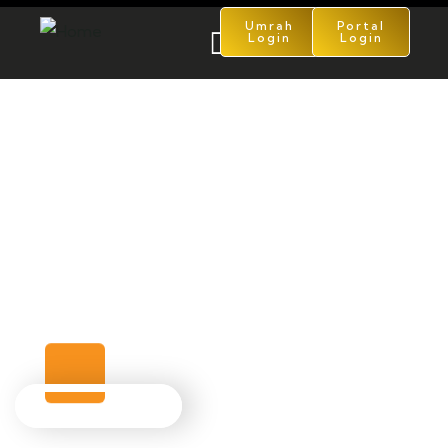
Umrah
Portal
Login
Login
Turkey