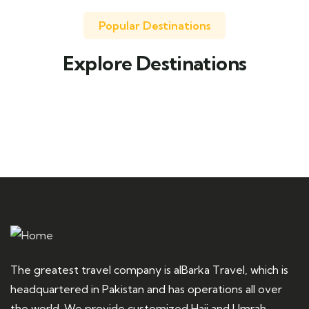
Popular Destinations
Explore Destinations
Travel to
United Kingdom
The greatest travel company is alBarka Travel, which is
headquartered in Pakistan and has operations all over
the world. We provide customized Hajj and Umrah