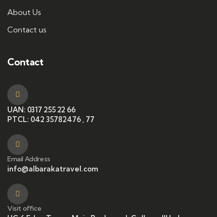
About Us
Contact us
Contact
UAN: 0317 255 22 66
PTCL: 042 35782476 , 77
Email Address
info@albarakatravel.com
Visit office