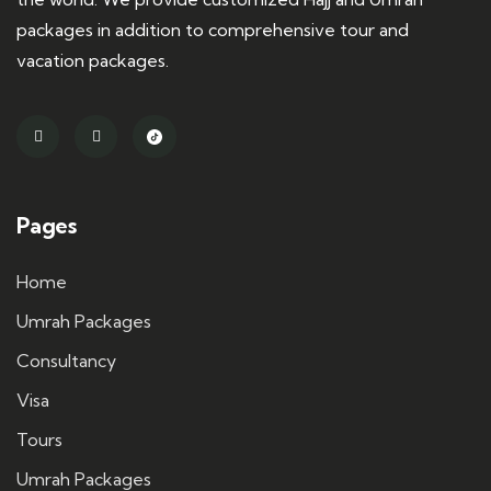
packages in addition to comprehensive tour and
vacation packages.
Pages
Home
Umrah Packages
Consultancy
Visa
Tours
Umrah Packages