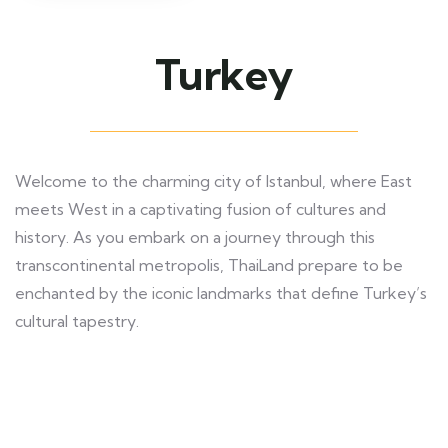
Turkey
Welcome to the charming city of Istanbul, where East
meets West in a captivating fusion of cultures and
history. As you embark on a journey through this
transcontinental metropolis, ThaiLand prepare to be
enchanted by the iconic landmarks that define Turkey’s
cultural tapestry.