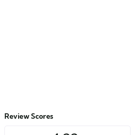
FEATURED
5
Mykonos and Santorini Tour
Main Street, Brooklyn, NY
$
129.00
From
6 days
10
Explore
Review Scores