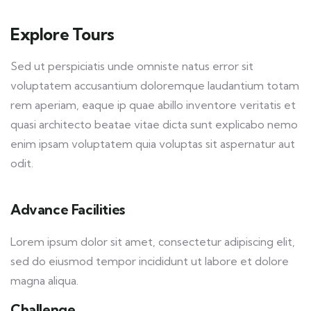
Explore Tours
Sed ut perspiciatis unde omniste natus error sit
voluptatem accusantium doloremque laudantium totam
rem aperiam, eaque ip quae abillo inventore veritatis et
quasi architecto beatae vitae dicta sunt explicabo nemo
enim ipsam voluptatem quia voluptas sit aspernatur aut
odit.
Advance Facilities
Lorem ipsum dolor sit amet, consectetur adipiscing elit,
sed do eiusmod tempor incididunt ut labore et dolore
magna aliqua.
Challenge