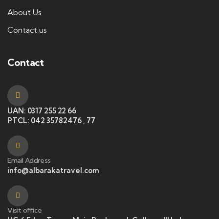
About Us
Contact us
Contact
UAN: 0317 255 22 66
PTCL: 042 35782476 , 77
Email Address
info@albarakatravel.com
Visit office