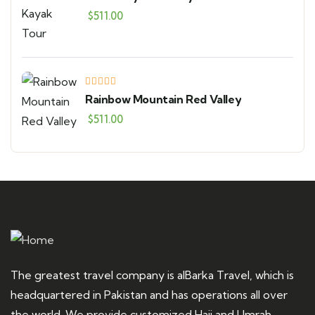
$
511.00
Rainbow Mountain Red Valley
$
511.00
The greatest travel company is alBarka Travel, which is
headquartered in Pakistan and has operations all over
the world. We provide customized Hajj and Umrah