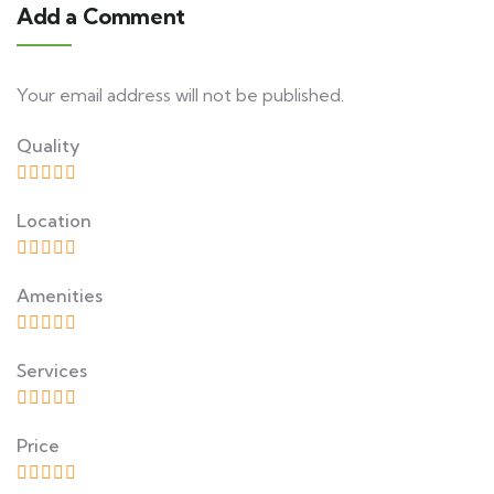
Add a Comment
Your email address will not be published.
Quality
Location
Amenities
Services
Price