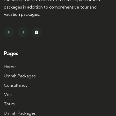
packages in addition to comprehensive tour and
vacation packages.
Pages
Home
Umrah Packages
Consultancy
Visa
Tours
Umrah Packages