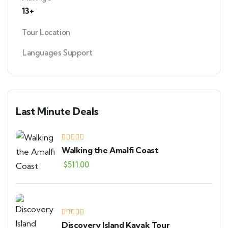
13+
Tour Location
Languages Support
Last Minute Deals
Walking the Amalfi Coast
$
511.00
Discovery Island Kayak Tour