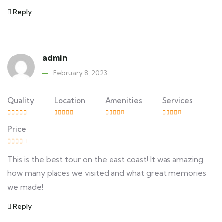
Reply
admin
February 8, 2023
Quality
Location
Amenities
Services
Price
This is the best tour on the east coast! It was amazing
how many places we visited and what great memories
we made!
Reply