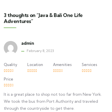
3 thoughts on “Java & Bali One Life
Adventures”
admin
February 8, 2023
Quality
Location
Amenities
Services
Price
It is a great place to shop not too far from New York.
We took the bus from Port Authority and traveled
through the countryside to get there.