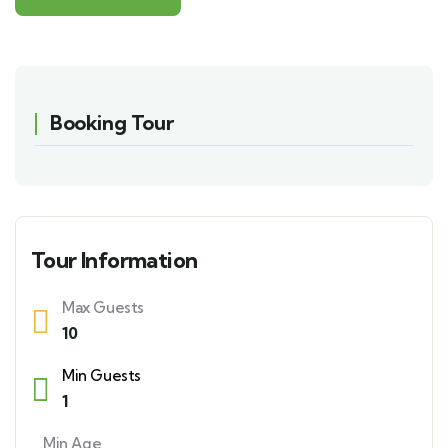
Booking Tour
Tour Information
Max Guests
10
Min Guests
1
Min Age