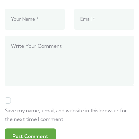
Save my name, email, and website in this browser for
the next time I comment.