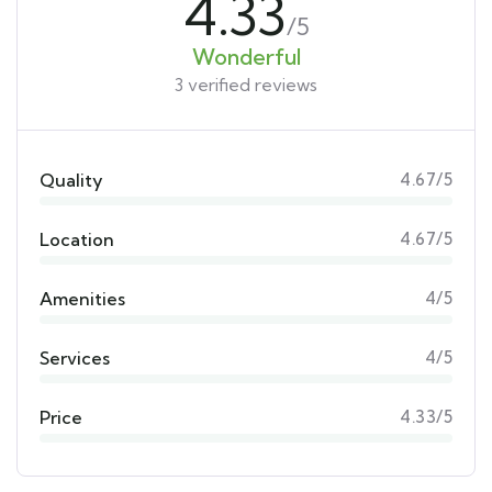
4.33
/5
Wonderful
3 verified reviews
Quality
4.67/5
Location
4.67/5
Amenities
4/5
Services
4/5
Price
4.33/5