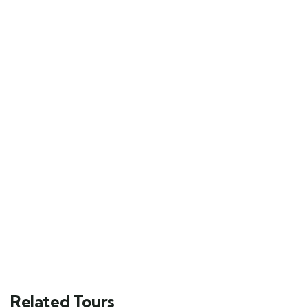
Related Tours