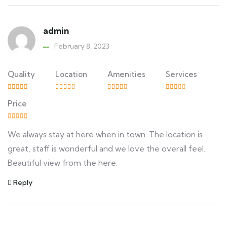
admin
February 8, 2023
Quality
Location
Amenities
Services
Price
We always stay at here when in town. The location is
great, staff is wonderful and we love the overall feel.
Beautiful view from the here.
Reply