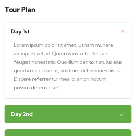
Tour Plan
Day 1st
Lorem ipsum dolor sit amet, utinam munere
antiopam vel ad. Qui eros iusto te. Nec ad
feugiat honestatis. Quo illum detraxit an. Ius eius
quodsi molestiae at, nostrum definitiones his cu.
Discere referrentur mea id, an pri novum
possim deterruisset.
Day 2nd