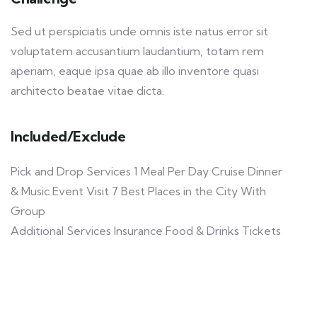
Sed ut perspiciatis unde omnis iste natus error sit
voluptatem accusantium laudantium, totam rem
aperiam, eaque ipsa quae ab illo inventore quasi
architecto beatae vitae dicta.
Included/Exclude
Pick and Drop Services 1 Meal Per Day Cruise Dinner
& Music Event Visit 7 Best Places in the City With
Group
Additional Services Insurance Food & Drinks Tickets