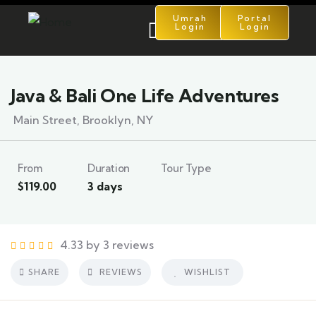
Umrah
Portal
Login
Login
5
Java & Bali One Life Adventures
Main Street, Brooklyn, NY
From
Duration
Tour Type
$
119.00
3 days
4.33 by 3 reviews
SHARE
REVIEWS
WISHLIST