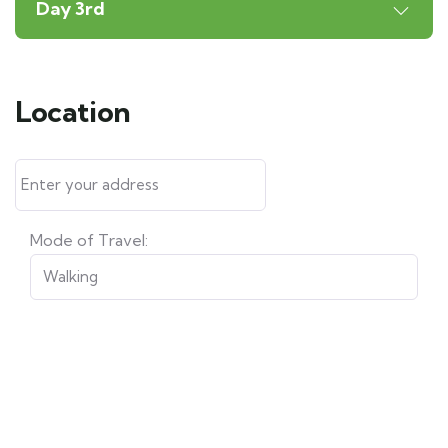
Day 3rd
Location
Mode of Travel: