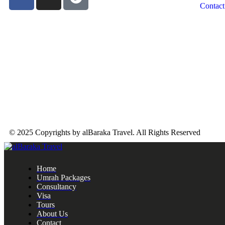
Contact
© 2025 Copyrights by alBaraka Travel. All Rights Reserved
Home
Umrah Packages
Consultancy
Visa
Tours
About Us
Contact