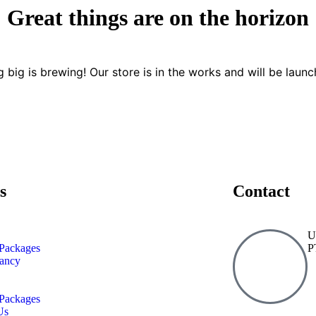
Great things are on the horizon
 big is brewing! Our store is in the works and will be launc
s
Contact
U
Packages
P
tancy
Packages
Us