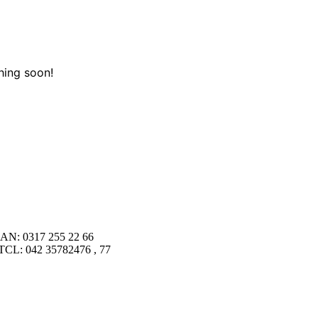
hing soon!
AN: 0317 255 22 66
TCL: 042 35782476 , 77