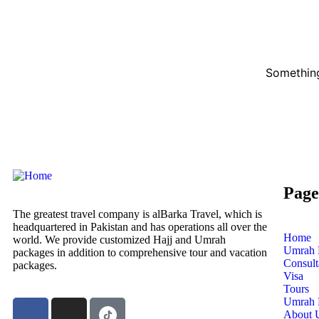
Something
Page
The greatest travel company is alBarka Travel, which is
headquartered in Pakistan and has operations all over the
Home
world. We provide customized Hajj and Umrah
Umrah 
packages in addition to comprehensive tour and vacation
Consul
packages.
Visa
Tours
Umrah 
About 