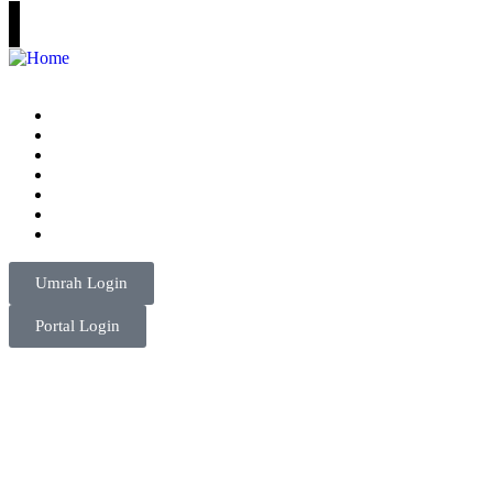
Home
Umrah Packages
Consultancy
Visa
Tours
About Us
Contact
Umrah Login
Portal Login