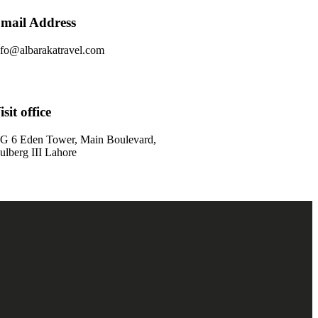
mail Address
nfo@albarakatravel.com
isit office
G 6 Eden Tower, Main Boulevard,
ulberg III Lahore