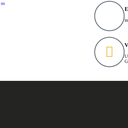
 us
E
i
V
U
G