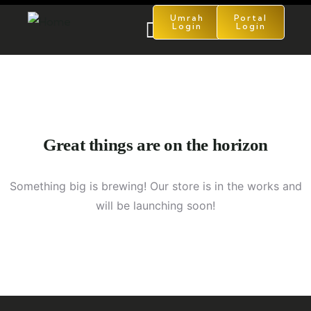
Umrah
Portal
Login
Login
Great things are on the horizon
Something big is brewing! Our store is in the works and
will be launching soon!