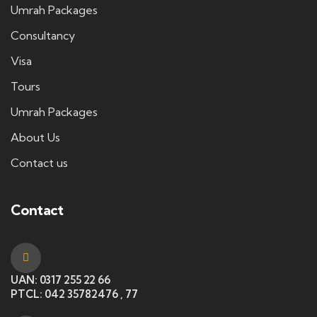
Umrah Packages
Consultancy
Visa
Tours
Umrah Packages
About Us
Contact us
Contact
UAN: 0317 255 22 66
PTCL: 042 35782476 , 77