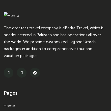
The greatest travel company is alBarka Travel, which is
headquartered in Pakistan and has operations all over
the world. We provide customized Hajj and Umrah
packages in addition to comprehensive tour and
vacation packages.
Pages
Home